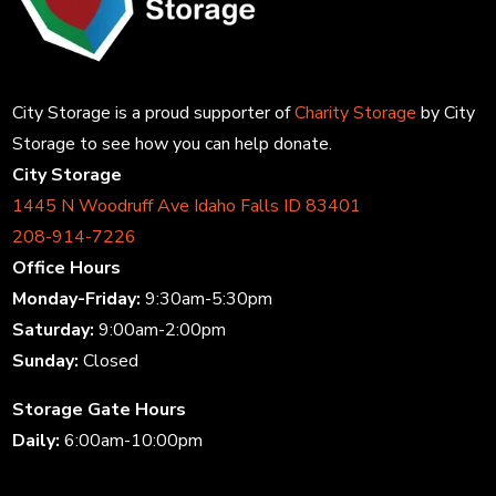
City Storage is a proud supporter of
Charity Storage
by City
Storage to see how you can help donate.
City Storage
1445 N Woodruff Ave Idaho Falls ID 83401
208-914-7226
Office Hours
Monday-Friday:
9:30am-5:30pm
Saturday:
9:00am-2:00pm
Sunday:
Closed
Storage Gate Hours
Daily:
6:00am-10:00pm