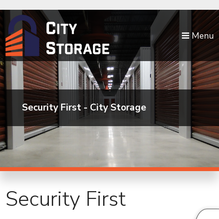
skip to content
Menu
Security First - City Storage
Security First