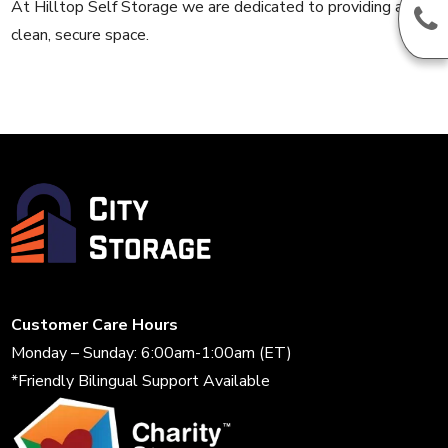
At Hilltop Self Storage we are dedicated to providing a
clean, secure space.
Customer Care Hours
Monday – Sunday: 6:00am-1:00am (ET)
*Friendly Bilingual Support Available