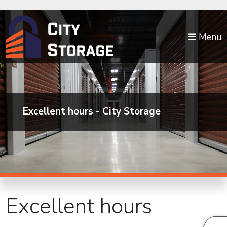
skip to content
Menu
Excellent hours - City Storage
Excellent hours