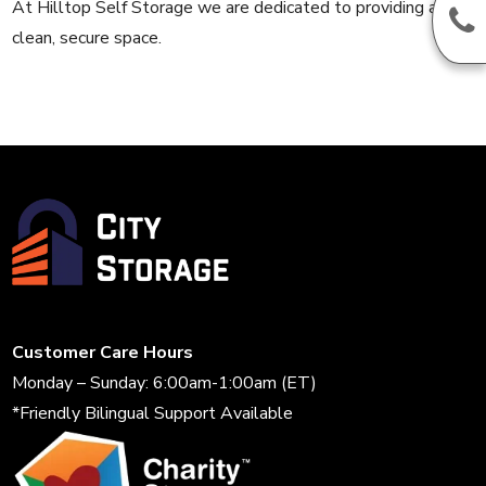
At Hilltop Self Storage we are dedicated to providing a
clean, secure space.
Customer Care Hours
Monday – Sunday: 6:00am-1:00am (ET)
*Friendly Bilingual Support Available