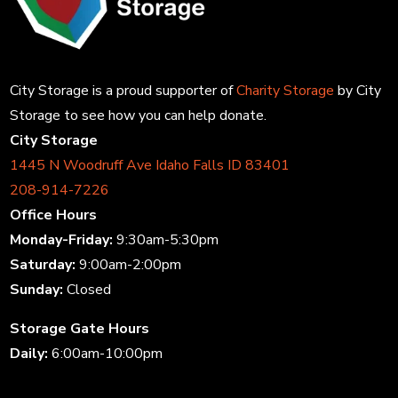
City Storage is a proud supporter of
Charity Storage
by City
Storage to see how you can help donate.
City Storage
1445 N Woodruff Ave Idaho Falls ID 83401
208-914-7226
Office Hours
Monday-Friday:
9:30am-5:30pm
Saturday:
9:00am-2:00pm
Sunday:
Closed
Storage Gate Hours
Daily:
6:00am-10:00pm