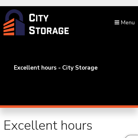
skip to content
Menu
Excellent hours - City Storage
Excellent hours