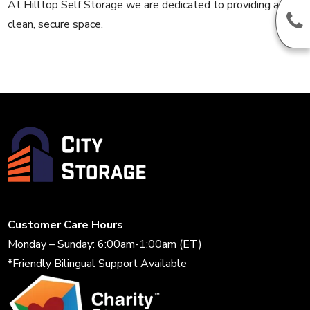
At Hilltop Self Storage we are dedicated to providing a
clean, secure space.
Customer Care Hours
Monday – Sunday: 6:00am-1:00am (ET)
*Friendly Bilingual Support Available