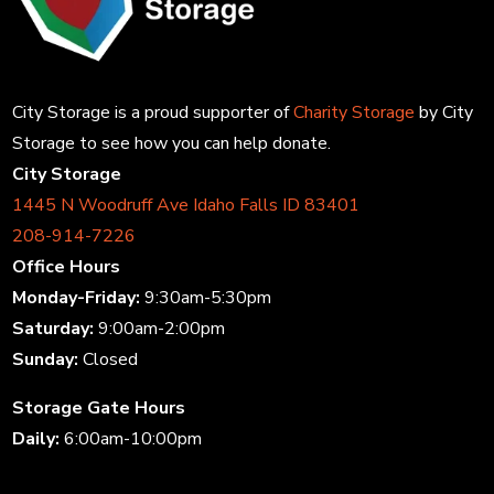
City Storage is a proud supporter of
Charity Storage
by City
Storage to see how you can help donate.
City Storage
1445 N Woodruff Ave Idaho Falls ID 83401
208-914-7226
Office Hours
Monday-Friday:
9:30am-5:30pm
Saturday:
9:00am-2:00pm
Sunday:
Closed
Storage Gate Hours
Daily:
6:00am-10:00pm